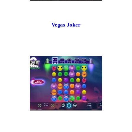
Vegas Joker