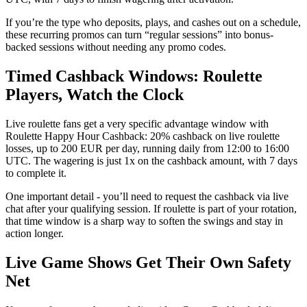
If you’re the type who deposits, plays, and cashes out on a schedule,
these recurring promos can turn “regular sessions” into bonus-
backed sessions without needing any promo codes.
Timed Cashback Windows: Roulette
Players, Watch the Clock
Live roulette fans get a very specific advantage window with
Roulette Happy Hour Cashback: 20% cashback on live roulette
losses, up to 200 EUR per day, running daily from 12:00 to 16:00
UTC. The wagering is just 1x on the cashback amount, with 7 days
to complete it.
One important detail - you’ll need to request the cashback via live
chat after your qualifying session. If roulette is part of your rotation,
that time window is a sharp way to soften the swings and stay in
action longer.
Live Game Shows Get Their Own Safety
Net