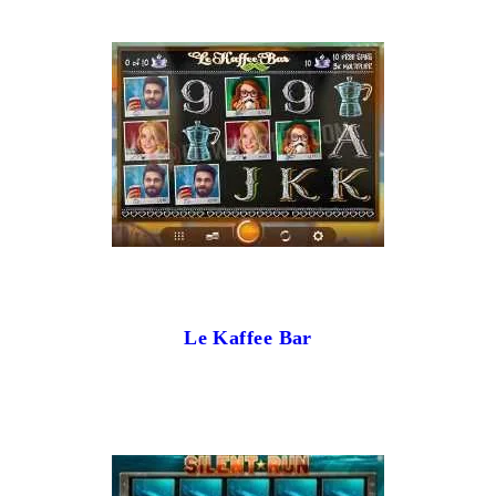
Le Kaffee Bar