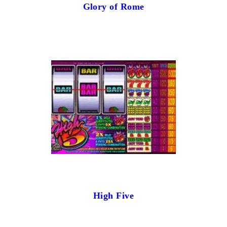
Glory of Rome
High Five