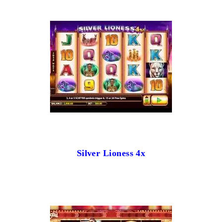
Silver Lioness 4x