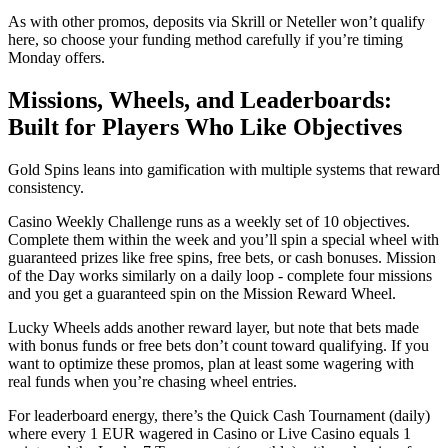
As with other promos, deposits via Skrill or Neteller won’t qualify
here, so choose your funding method carefully if you’re timing
Monday offers.
Missions, Wheels, and Leaderboards:
Built for Players Who Like Objectives
Gold Spins leans into gamification with multiple systems that reward
consistency.
Casino Weekly Challenge runs as a weekly set of 10 objectives.
Complete them within the week and you’ll spin a special wheel with
guaranteed prizes like free spins, free bets, or cash bonuses. Mission
of the Day works similarly on a daily loop - complete four missions
and you get a guaranteed spin on the Mission Reward Wheel.
Lucky Wheels adds another reward layer, but note that bets made
with bonus funds or free bets don’t count toward qualifying. If you
want to optimize these promos, plan at least some wagering with
real funds when you’re chasing wheel entries.
For leaderboard energy, there’s the Quick Cash Tournament (daily)
where every 1 EUR wagered in Casino or Live Casino equals 1