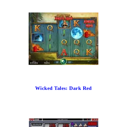
Wicked Tales: Dark Red