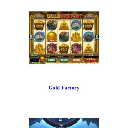
Gold Factory