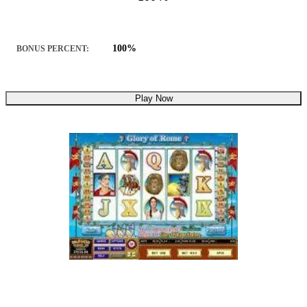
100%
BONUS PERCENT:
Play Now