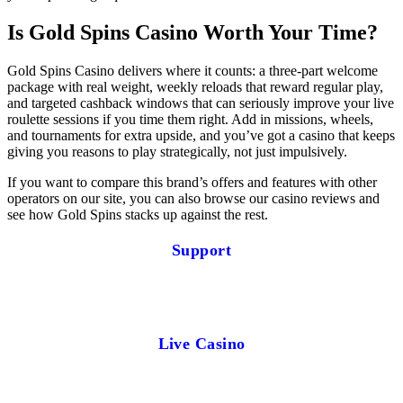
Is Gold Spins Casino Worth Your Time?
Gold Spins Casino delivers where it counts: a three-part welcome
package with real weight, weekly reloads that reward regular play,
and targeted cashback windows that can seriously improve your live
roulette sessions if you time them right. Add in missions, wheels,
and tournaments for extra upside, and you’ve got a casino that keeps
giving you reasons to play strategically, not just impulsively.
If you want to compare this brand’s offers and features with other
operators on our site, you can also browse our casino reviews and
see how Gold Spins stacks up against the rest.
Support
Live Casino