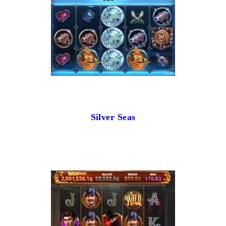
Silver Seas