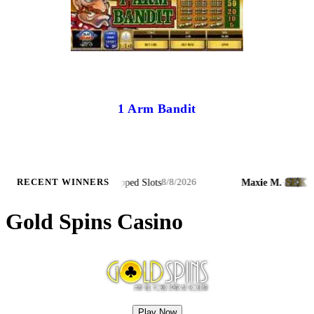
1 Arm Bandit
SEK 76,136.77
 Pop 2: Double Dipped Slots
Maxie M.
·
·
RECENT WINNERS
8/8/2026
Gold Spins Casino
Play Now