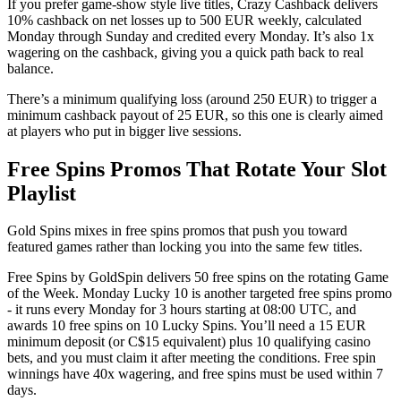
If you prefer game-show style live titles, Crazy Cashback delivers
10% cashback on net losses up to 500 EUR weekly, calculated
Monday through Sunday and credited every Monday. It’s also 1x
wagering on the cashback, giving you a quick path back to real
balance.
There’s a minimum qualifying loss (around 250 EUR) to trigger a
minimum cashback payout of 25 EUR, so this one is clearly aimed
at players who put in bigger live sessions.
Free Spins Promos That Rotate Your Slot
Playlist
Gold Spins mixes in free spins promos that push you toward
featured games rather than locking you into the same few titles.
Free Spins by GoldSpin delivers 50 free spins on the rotating Game
of the Week. Monday Lucky 10 is another targeted free spins promo
- it runs every Monday for 3 hours starting at 08:00 UTC, and
awards 10 free spins on 10 Lucky Spins. You’ll need a 15 EUR
minimum deposit (or C$15 equivalent) plus 10 qualifying casino
bets, and you must claim it after meeting the conditions. Free spin
winnings have 40x wagering, and free spins must be used within 7
days.