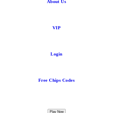
About Us
VIP
Login
Free Chips Codes
Play Now