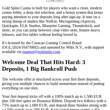
Gold Spins Casino is built for players who want a clean, modern
casino lobby, a deep slot selection, and a bonus system that keeps
paying attention to your deposits long after sign-up. It runs on a
strong lineup of studios like NetEnt, Microgaming (Apricot),
Quickspin, ELK Studios, Blueprint Gaming, Thunderkick, and
more, so you can jump between crisp video slots, feature-heavy
releases, and live tables without feeling boxed in.
It’s licensed by the Curacao Gaming Control Board
(OGL/2024/1647/0892) and operated by Willx N.V., with support
available via
support@goldspins.com
.
Welcome Deal That Hits Hard: 3
Deposits, 1 Big Bankroll Push
The welcome offer is structured across your first three deposits,
giving you multiple chances to build momentum instead of putting
everything on one shot.
Your first deposit kicks off with a 100% match up to 1,500 EUR
plus 100 free spins on Bonanza Billion. Deposit two follows with a
75% match up to 1,000 EUR, and deposit three finishes strong with
a 125% match up to 500 EUR. Each match bonus carries a 35x