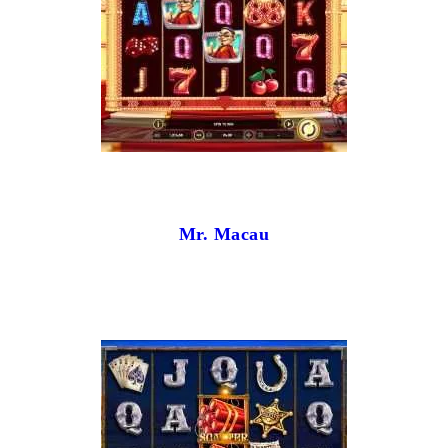
Mr. Macau