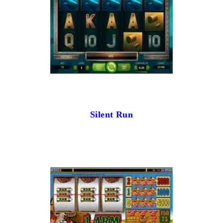
Silent Run