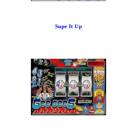
Supe It Up