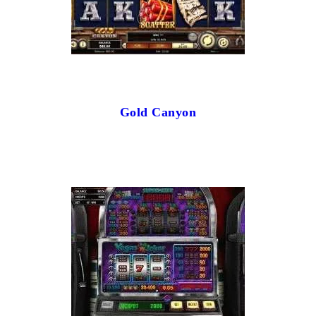
Gold Canyon