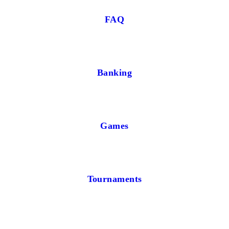
FAQ
Banking
Games
Tournaments