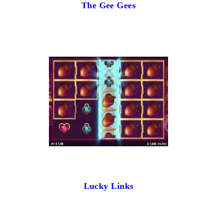
The Gee Gees
Lucky Links