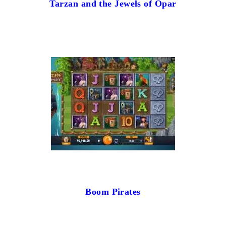
Tarzan and the Jewels of Opar
Boom Pirates