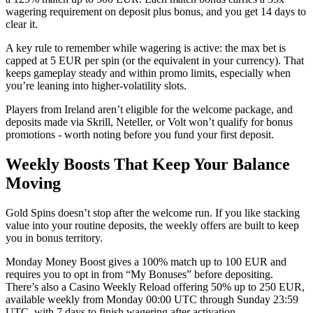
wagering requirement on deposit plus bonus, and you get 14 days to
clear it.
A key rule to remember while wagering is active: the max bet is
capped at 5 EUR per spin (or the equivalent in your currency). That
keeps gameplay steady and within promo limits, especially when
you’re leaning into higher-volatility slots.
Players from Ireland aren’t eligible for the welcome package, and
deposits made via Skrill, Neteller, or Volt won’t qualify for bonus
promotions - worth noting before you fund your first deposit.
Weekly Boosts That Keep Your Balance
Moving
Gold Spins doesn’t stop after the welcome run. If you like stacking
value into your routine deposits, the weekly offers are built to keep
you in bonus territory.
Monday Money Boost gives a 100% match up to 100 EUR and
requires you to opt in from “My Bonuses” before depositing.
There’s also a Casino Weekly Reload offering 50% up to 250 EUR,
available weekly from Monday 00:00 UTC through Sunday 23:59
UTC, with 7 days to finish wagering after activation.