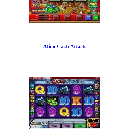
Alien Cash Attack