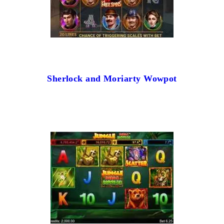
Sherlock and Moriarty Wowpot