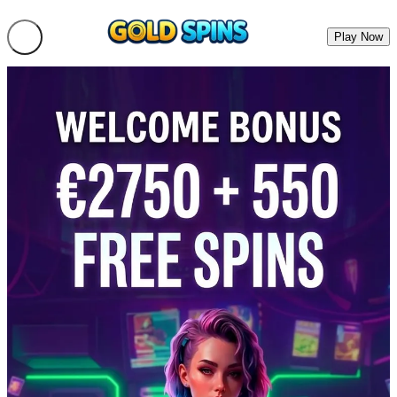
Play Now