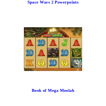
Space Wars 2 Powerpoints
Book of Mega Moolah