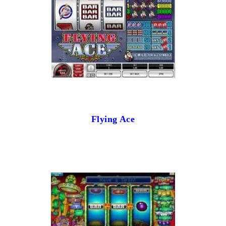
Flying Ace