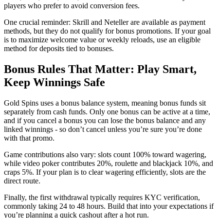
players who prefer to avoid conversion fees.
One crucial reminder: Skrill and Neteller are available as payment
methods, but they do not qualify for bonus promotions. If your goal
is to maximize welcome value or weekly reloads, use an eligible
method for deposits tied to bonuses.
Bonus Rules That Matter: Play Smart,
Keep Winnings Safe
Gold Spins uses a bonus balance system, meaning bonus funds sit
separately from cash funds. Only one bonus can be active at a time,
and if you cancel a bonus you can lose the bonus balance and any
linked winnings - so don’t cancel unless you’re sure you’re done
with that promo.
Game contributions also vary: slots count 100% toward wagering,
while video poker contributes 20%, roulette and blackjack 10%, and
craps 5%. If your plan is to clear wagering efficiently, slots are the
direct route.
Finally, the first withdrawal typically requires KYC verification,
commonly taking 24 to 48 hours. Build that into your expectations if
you’re planning a quick cashout after a hot run.