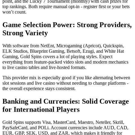
point, and the Lucky 7 Tournament (monthly) with cash prizes for
top rankings. Both require manual opt-in - register first or your bets
won’t count.
Game Selection Power: Strong Providers,
Strong Variety
With software from NetEnt, Microgaming (Apricot), Quickspin,
ELK Studios, Blueprint Gaming, Betsoft, Ezugi, and White Hat
Gaming, Gold Spins covers a lot of playing styles. Expect
everything from feature-packed video slots and modern mechanics
to live casino tables and live-hosted formats.
This provider mix is especially good if you like alternating between
slot sessions and live casino without needing to change platforms -
the overall experience stays consistent.
Banking and Currencies: Solid Coverage
for International Players
Gold Spins supports Visa, MasterCard, Maestro, Neteller, Skrill,
PaySafeCard, and POLi. Account currencies include AUD, CAD,
EUR, GBP, SEK, USD, and ZAR, which makes it friendly for