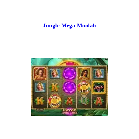
Jungle Mega Moolah