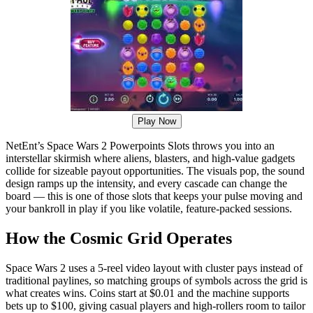
Play Now
NetEnt’s Space Wars 2 Powerpoints Slots throws you into an
interstellar skirmish where aliens, blasters, and high-value gadgets
collide for sizeable payout opportunities. The visuals pop, the sound
design ramps up the intensity, and every cascade can change the
board — this is one of those slots that keeps your pulse moving and
your bankroll in play if you like volatile, feature-packed sessions.
How the Cosmic Grid Operates
Space Wars 2 uses a 5-reel video layout with cluster pays instead of
traditional paylines, so matching groups of symbols across the grid is
what creates wins. Coins start at $0.01 and the machine supports
bets up to $100, giving casual players and high-rollers room to tailor