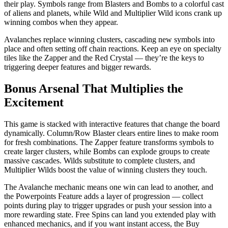
their play. Symbols range from Blasters and Bombs to a colorful cast
of aliens and planets, while Wild and Multiplier Wild icons crank up
winning combos when they appear.
Avalanches replace winning clusters, cascading new symbols into
place and often setting off chain reactions. Keep an eye on specialty
tiles like the Zapper and the Red Crystal — they’re the keys to
triggering deeper features and bigger rewards.
Bonus Arsenal That Multiplies the
Excitement
This game is stacked with interactive features that change the board
dynamically. Column/Row Blaster clears entire lines to make room
for fresh combinations. The Zapper feature transforms symbols to
create larger clusters, while Bombs can explode groups to create
massive cascades. Wilds substitute to complete clusters, and
Multiplier Wilds boost the value of winning clusters they touch.
The Avalanche mechanic means one win can lead to another, and
the Powerpoints Feature adds a layer of progression — collect
points during play to trigger upgrades or push your session into a
more rewarding state. Free Spins can land you extended play with
enhanced mechanics, and if you want instant access, the Buy