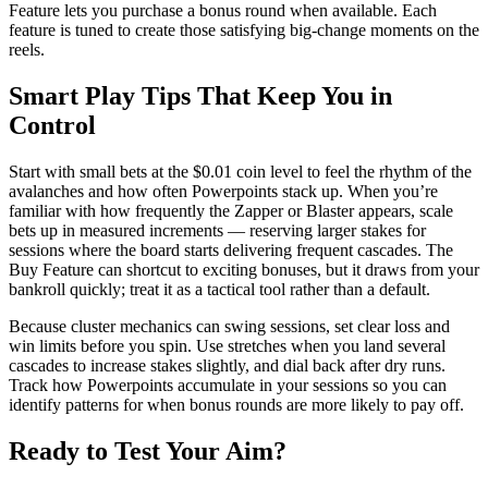
Feature lets you purchase a bonus round when available. Each
feature is tuned to create those satisfying big-change moments on the
reels.
Smart Play Tips That Keep You in
Control
Start with small bets at the $0.01 coin level to feel the rhythm of the
avalanches and how often Powerpoints stack up. When you’re
familiar with how frequently the Zapper or Blaster appears, scale
bets up in measured increments — reserving larger stakes for
sessions where the board starts delivering frequent cascades. The
Buy Feature can shortcut to exciting bonuses, but it draws from your
bankroll quickly; treat it as a tactical tool rather than a default.
Because cluster mechanics can swing sessions, set clear loss and
win limits before you spin. Use stretches when you land several
cascades to increase stakes slightly, and dial back after dry runs.
Track how Powerpoints accumulate in your sessions so you can
identify patterns for when bonus rounds are more likely to pay off.
Ready to Test Your Aim?