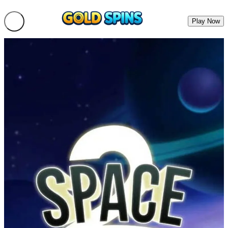
Play Now