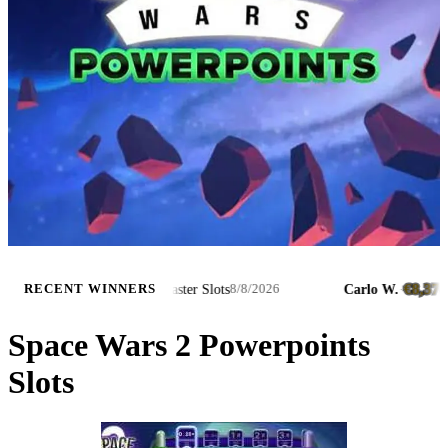
109,860.24
€8,370.17
·
The Gem Master Slots
Carlo W.
·
RECENT WINNERS
8/8/2026
Space Wars 2 Powerpoints
Slots