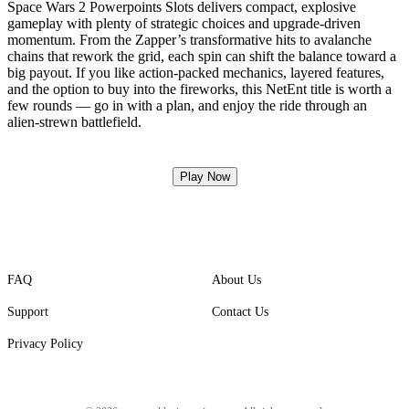
Space Wars 2 Powerpoints Slots delivers compact, explosive
gameplay with plenty of strategic choices and upgrade-driven
momentum. From the Zapper’s transformative hits to avalanche
chains that rework the grid, each spin can shift the balance toward a
big payout. If you like action-packed mechanics, layered features,
and the option to buy into the fireworks, this NetEnt title is worth a
few rounds — go in with a plan, and enjoy the ride through an
alien-strewn battlefield.
Play Now
FAQ
About Us
Support
Contact Us
Privacy Policy