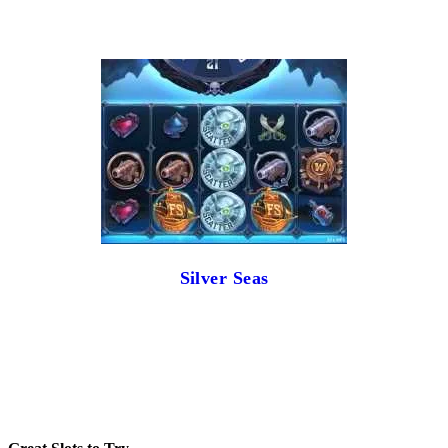
Silver Seas