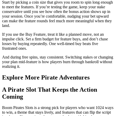
Start by picking a coin size that gives you room to spin long enough
to meet the features. If you’re testing the game, keep your stake
conservative until you see how often the bonus action shows up in
your session. Once you’re comfortable, nudging your bet upward
can make the feature rounds feel much more meaningful when they
land.
If you use the Buy Feature, treat it like a planned move, not an
impulse click. Set a firm budget for feature buys, and don’t chase
losses by buying repeatedly. One well-timed buy beats five
frustrated ones.
And during free spins, stay consistent. Switching stakes or changing
your plan mid-feature is how players burn through bankroll without
realizing it.
Explore More Pirate Adventures
A Pirate Slot That Keeps the Action
Coming
Boom Pirates Slots is a strong pick for players who want 1024 ways
to win, a theme that stays lively, and features that can flip the script