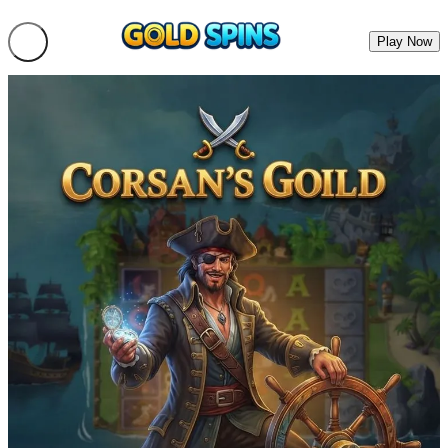
Play Now