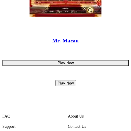
Mr. Macau
Play Now
Play Now
FAQ
About Us
Support
Contact Us