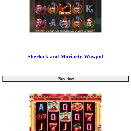
Sherlock and Moriarty Wowpot
Play Now