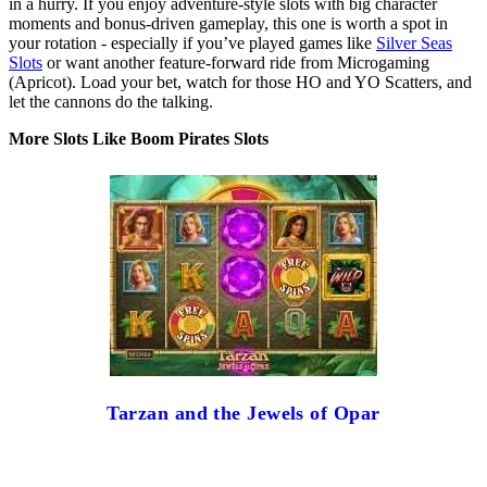
in a hurry. If you enjoy adventure-style slots with big character
moments and bonus-driven gameplay, this one is worth a spot in
your rotation - especially if you’ve played games like
Silver Seas
Slots
or want another feature-forward ride from Microgaming
(Apricot). Load your bet, watch for those HO and YO Scatters, and
let the cannons do the talking.
More Slots Like Boom Pirates Slots
Tarzan and the Jewels of Opar