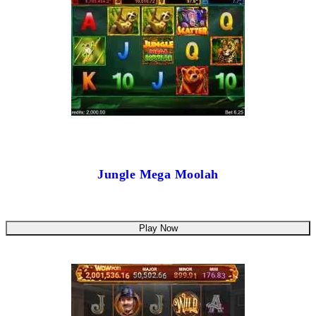
Jungle Mega Moolah
Play Now