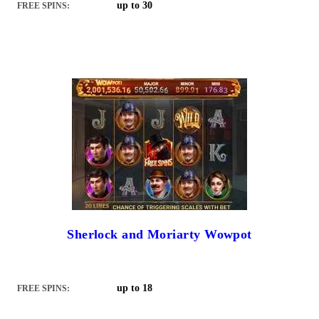
up to 30
FREE SPINS:
Sherlock and Moriarty Wowpot
up to 18
FREE SPINS: