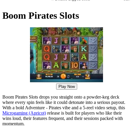
Boom Pirates Slots
Play Now
Boom Pirates Slots drops you straight onto a powder-keg deck
where every spin feels like it could detonate into a serious payout.
With a bold Adventure - Pirates vibe and a 5-reel video setup, this
Microgaming (Apricot)
release is built for players who like their
wins loud, their features frequent, and their sessions packed with
momentum.