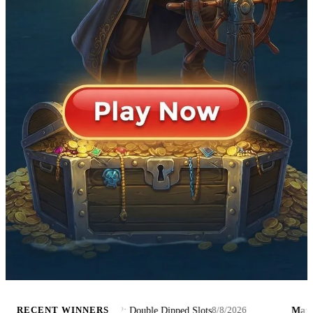
£5,942.09
·
·
Sugar Pop 2: Double Dipped Slots
Maxie M.
RECENT WINNERS
8/8/2026