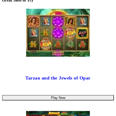
Great Slots to Try
Tarzan and the Jewels of Opar
Play Now