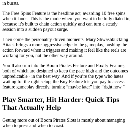
in bursts.
The Free Spins Feature is the headline act, awarding 10 free spins
when it lands. This is the mode where you want to be fully dialed in,
because it’s built to chain action quickly and can turn a steady
session into a sudden payout surge.
Then come the personality-driven moments. Mary Shwashbuckling
Attack brings a more aggressive edge to the gameplay, pushing the
action forward when it triggers and making it feel like the reels are
working for you, not the other way around.
You’ll also run into the Boom Pirates Feature and Foxify Feature,
both of which are designed to keep the pace high and the outcomes
unpredictable - in the best way. And if you’re the type who hates
waiting for the right setup, the Buy Feature lets you pay to access
feature gameplay directly, turning “maybe later” into “right now.”
Play Smarter, Hit Harder: Quick Tips
That Actually Help
Getting more out of Boom Pirates Slots is mostly about managing
when to press and when to coast.