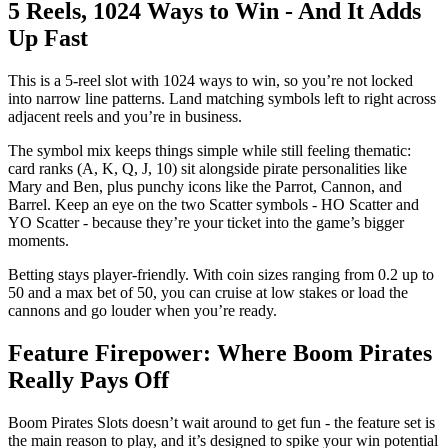
5 Reels, 1024 Ways to Win - And It Adds
Up Fast
This is a 5-reel slot with 1024 ways to win, so you’re not locked
into narrow line patterns. Land matching symbols left to right across
adjacent reels and you’re in business.
The symbol mix keeps things simple while still feeling thematic:
card ranks (A, K, Q, J, 10) sit alongside pirate personalities like
Mary and Ben, plus punchy icons like the Parrot, Cannon, and
Barrel. Keep an eye on the two Scatter symbols - HO Scatter and
YO Scatter - because they’re your ticket into the game’s bigger
moments.
Betting stays player-friendly. With coin sizes ranging from 0.2 up to
50 and a max bet of 50, you can cruise at low stakes or load the
cannons and go louder when you’re ready.
Feature Firepower: Where Boom Pirates
Really Pays Off
Boom Pirates Slots doesn’t wait around to get fun - the feature set is
the main reason to play, and it’s designed to spike your win potential