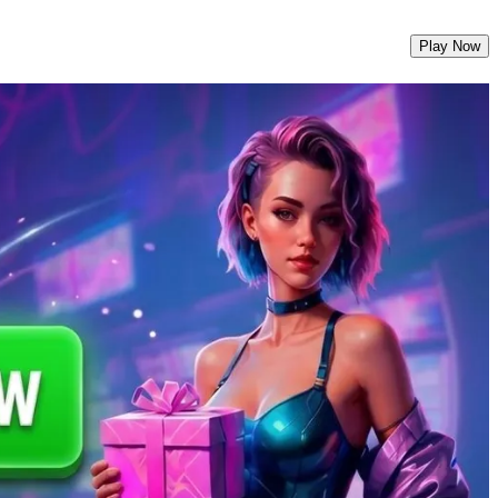
Play Now