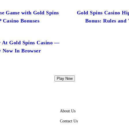
he Game with Gold Spins
Gold Spins Casino Hi
P Casino Bonuses
Bonus: Rules and 
y At Gold Spins Casino —
y Now In Browser
Play Now
About Us
Contact Us