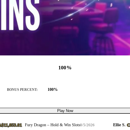
100%
100%
BONUS PERCENT:
Play Now
.81
CA$9,611
·
Fury Dragon – Hold & Win Slots
Ellie S.
·
8/5/2026