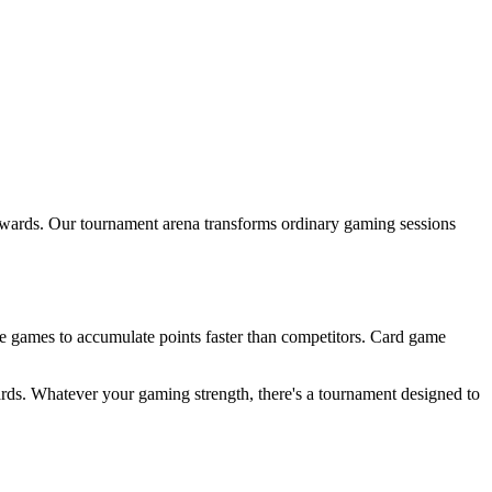
rewards. Our tournament arena transforms ordinary gaming sessions
te games to accumulate points faster than competitors. Card game
ards. Whatever your gaming strength, there's a tournament designed to