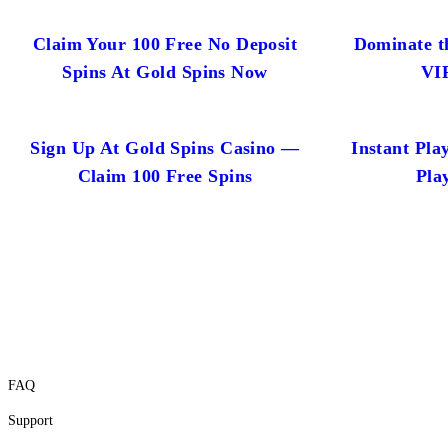
Claim Your 100 Free No Deposit
Dominate t
Spins At Gold Spins Now
VI
Sign Up At Gold Spins Casino —
Instant Pla
Claim 100 Free Spins
Pla
FAQ
Support