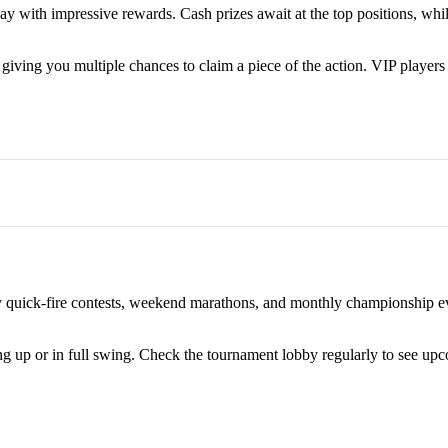
with impressive rewards. Cash prizes await at the top positions, whil
giving you multiple chances to claim a piece of the action. VIP player
Follow these simple steps to dive into the thrilling competitio
ne if you're new.
 quick-fire contests, weekend marathons, and monthly championship ev
bby.
 up or in full swing. Check the tournament lobby regularly to see upc
our play style.