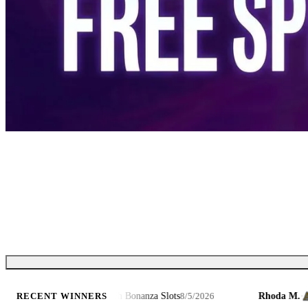
A$11,853
 Tipsy Tourist: Beach Bonanza Slots
Rhoda M.
·
RECENT WINNERS
8/5/2026