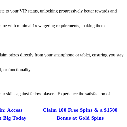
te to your VIP status, unlocking progressively better rewards and
s come with minimal 1x wagering requirements, making them
laim prizes directly from your smartphone or tablet, ensuring you stay
 or functionality.
r skills against fellow players. Experience the satisfaction of
in: Access
Claim 100 Free Spins & a $1500
n Big Today
Bonus at Gold Spins