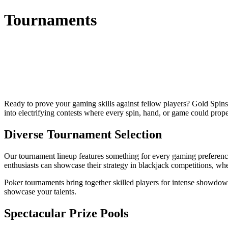
Tournaments
Ready to prove your gaming skills against fellow players? Gold Spins
into electrifying contests where every spin, hand, or game could prope
Diverse Tournament Selection
Our tournament lineup features something for every gaming preference.
enthusiasts can showcase their strategy in blackjack competitions, wh
Poker tournaments bring together skilled players for intense showdow
showcase your talents.
Spectacular Prize Pools