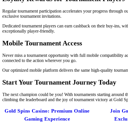
Click Join or Register. Many are free-entry; others have buy-in
Regular tournament participation accelerates your progress through ou
Step 5: Play to Win
exclusive tournament invitations.
Compete by earning points through spins, hands, or games to 
Dedicated tournament players can earn cashback on their buy-ins, wi
exceptionally player-friendly.
Mobile Tournament Access
Never miss a tournament opportunity with full mobile compatibility ac
connected to the action wherever you go.
Our optimized mobile platform delivers the same high-quality tournam
Start Your Tournament Journey Today
The next champion could be you! With tournaments starting around the cl
climbing the leaderboard and the joy of tournament victory at Gold S
Gold Spins Casino: Premium Online
Join Go
Gaming Experience
Exclu