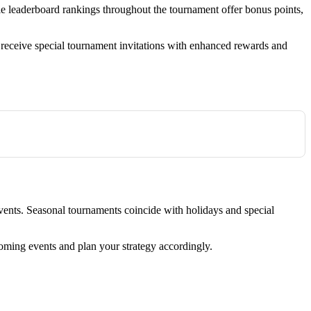
e leaderboard rankings throughout the tournament offer bonus points,
s receive special tournament invitations with enhanced rewards and
ns and start climbing the leaderboards.
ents. Seasonal tournaments coincide with holidays and special
oming events and plan your strategy accordingly.