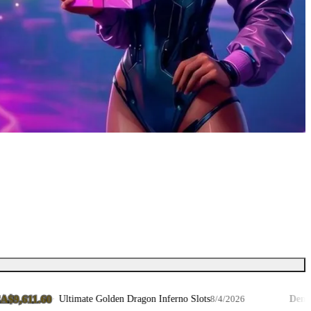
.60
Z
·
Ultimate Golden Dragon Inferno Slots
Demetris J.
·
8/4/2026