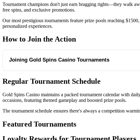
Tournament champions don't just earn bragging rights—they walk away 
free spins, and exclusive promotions.
Our most prestigious tournaments feature prize pools reaching $1500, 
personalized experiences.
How to Join the Action
Joining Gold Spins Casino Tournaments
Step 1: Log In or Sign Up
Regular Tournament Schedule
Access your account at Gold Spins Casino or register a new o
Gold Spins Casino maintains a packed tournament calendar with daily
Step 2: Visit the Tournaments Lobby
occasions, featuring themed gameplay and boosted prize pools.
Navigate to the dedicated Tournaments section in the main lo
The tournament schedule ensures there's always a competition warming
Step 3: Select a Tournament
Featured Tournaments
Browse daily, weekly, monthly, or special events that match y
Step 4: Register and Pay Entry
Loyalty Rewards for Tournament Players