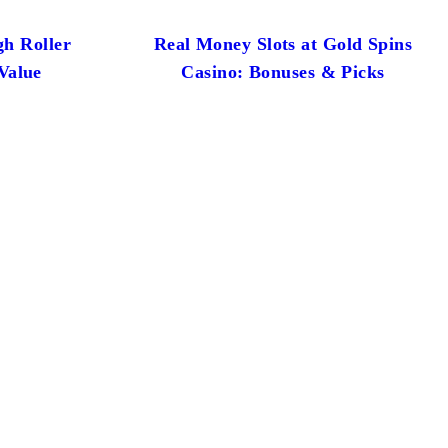
gh Roller
Real Money Slots at Gold Spins
Value
Casino: Bonuses & Picks