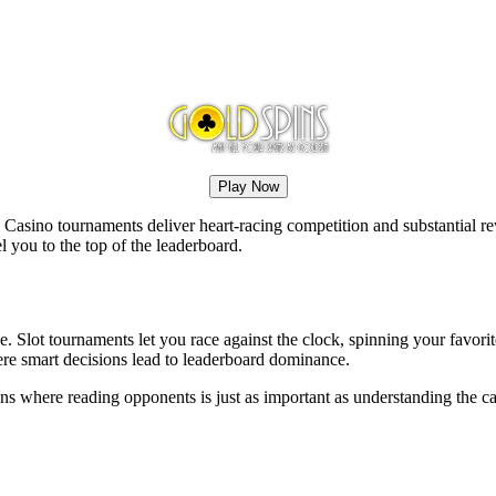
Play Now
 Casino tournaments deliver heart-racing competition and substantial 
l you to the top of the leaderboard.
 Slot tournaments let you race against the clock, spinning your favori
ere smart decisions lead to leaderboard dominance.
ns where reading opponents is just as important as understanding the c