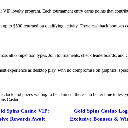
s starting at $10.
r VIP loyalty program. Each tournament entry earns points that contribu
rise on the leaderboard.
th up to $500 returned on qualifying activity. These cashback bonuse
ross all competition types. Join tournaments, check leaderboards, and c
ent experience as desktop play, with no compromise on graphics, speed,
ock and prizes waiting to be claimed, there's no better time to test you
pins Casino.
ld Spins Casino VIP:
Gold Spins Casino Log
sive Rewards Await
Exclusive Bonuses & Wi