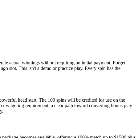
te actual winnings without requiring an initial payment. Forget
ugo slot. This isn't a demo or practice play. Every spin has the
owerful head start. The 100 spins will be credited for use on the
35x wagering requirement, a clear path toward converting bonus play
y.
ome package becomes available, offering a 100% match up to $1500 plus