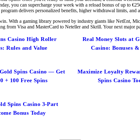
Monday, you can supercharge your week with a reload bonus of up to €2
rogram delivers personalized benefits, higher withdrawal limits, and a
o win. With a gaming library powered by industry giants like NetEnt, 
hing from Visa and MasterCard to Neteller and Skrill. Your next major p
ns Casino High Roller
Real Money Slots at G
s: Rules and Value
Casino: Bonuses &
 Gold Spins Casino — Get
Maximize Loyalty Rewar
00 + 100 Free Spins
Spins Casino To
ld Spins Casino 3-Part
come Bonus Today