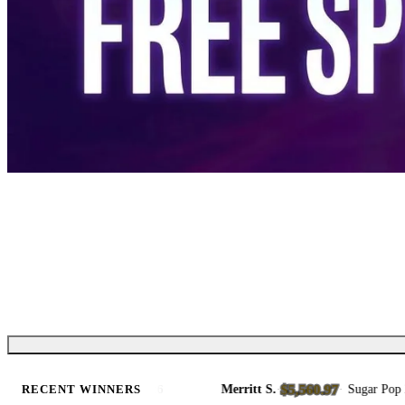
$5,560.97
ossoms Slots
Merritt S.
·
·
Sugar Pop 2: Double
RECENT WINNERS
7/31/2026