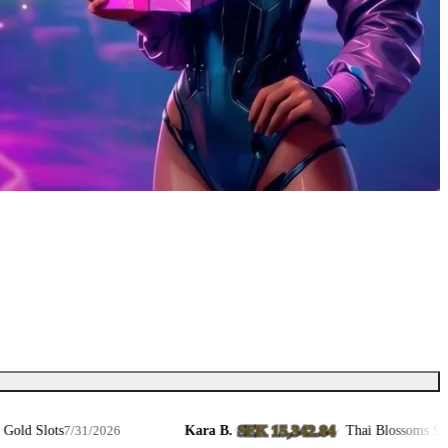
SEK 15,342.84
ts
Kara B.
·
·
Thai Blossoms Slots
7/31/2026
7/31/20