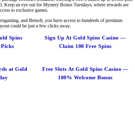
50. Keep an eye out for Mystery Bonus Tuesdays, where rewards are
ccess to exclusive games.
Microgaming, and Betsoft, you have access to hundreds of premium
ayout could be just a few clicks away.
old Spins
Sign Up At Gold Spins Casino —
 Picks
Claim 100 Free Spins
ds at Gold
Free Slots At Gold Spins Casino —
day
100% Welcome Bonus