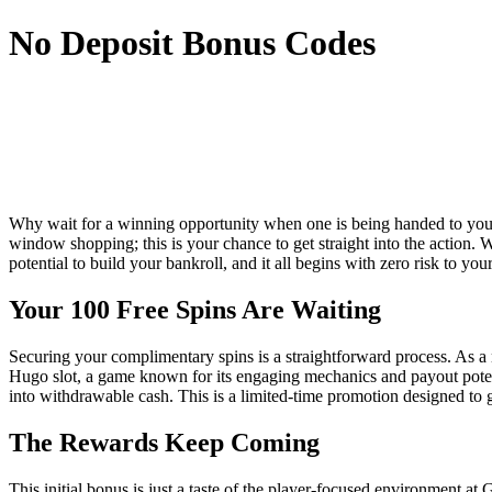
No Deposit Bonus Codes
Why wait for a winning opportunity when one is being handed to you?
window shopping; this is your chance to get straight into the action. W
potential to build your bankroll, and it all begins with zero risk to your
Your 100 Free Spins Are Waiting
Securing your complimentary spins is a straightforward process. As a n
Hugo slot, a game known for its engaging mechanics and payout potent
into withdrawable cash. This is a limited-time promotion designed to g
The Rewards Keep Coming
This initial bonus is just a taste of the player-focused environment