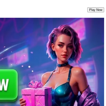
Play Now