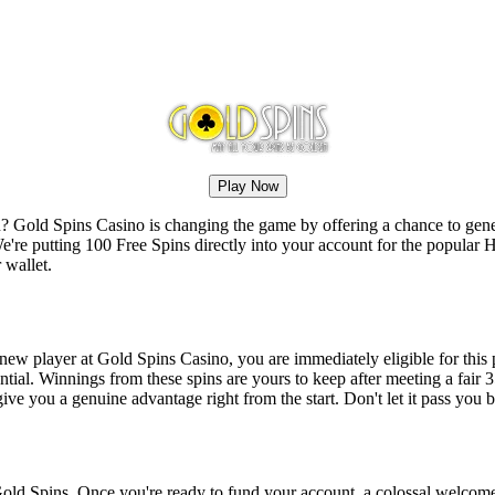
Play Now
 Gold Spins Casino is changing the game by offering a chance to genera
e're putting 100 Free Spins directly into your account for the popular H
 wallet.
ew player at Gold Spins Casino, you are immediately eligible for this p
ial. Winnings from these spins are yours to keep after meeting a fair 
ive you a genuine advantage right from the start. Don't let it pass you b
 at Gold Spins. Once you're ready to fund your account, a colossal welc