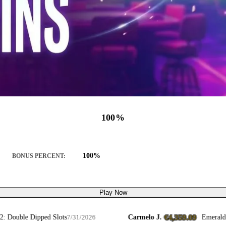
100%
100%
BONUS PERCENT:
Play Now
€4,359.09
 Dipped Slots
Carmelo J.
·
·
Emerald Gold Slo
7/31/2026