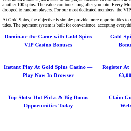
another 100 spins. The value continues long after you join. Every 
dropped to random players. For our most dedicated members, the VIP p
At Gold Spins, the objective is simple: provide more opportunities t
titles. The payment system is built for convenience, accepting everyt
Dominate the Game with Gold Spins
Gold Spi
VIP Casino Bonuses
Bonu
Instant Play At Gold Spins Casino —
Register At
Play Now In Browser
€3,0
Top Slots: Hot Picks & Big Bonus
Claim Go
Opportunities Today
Wel