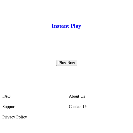
Instant Play
Play Now
FAQ
About Us
Support
Contact Us
Privacy Policy