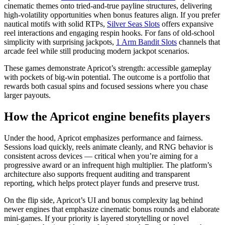
cinematic themes onto tried-and-true payline structures, delivering
high-volatility opportunities when bonus features align. If you prefer
nautical motifs with solid RTPs,
Silver Seas Slots
offers expansive
reel interactions and engaging respin hooks. For fans of old-school
simplicity with surprising jackpots,
1 Arm Bandit Slots
channels that
arcade feel while still producing modern jackpot scenarios.
These games demonstrate Apricot’s strength: accessible gameplay
with pockets of big-win potential. The outcome is a portfolio that
rewards both casual spins and focused sessions where you chase
larger payouts.
How the Apricot engine benefits players
Under the hood, Apricot emphasizes performance and fairness.
Sessions load quickly, reels animate cleanly, and RNG behavior is
consistent across devices — critical when you’re aiming for a
progressive award or an infrequent high multiplier. The platform’s
architecture also supports frequent auditing and transparent
reporting, which helps protect player funds and preserve trust.
On the flip side, Apricot’s UI and bonus complexity lag behind
newer engines that emphasize cinematic bonus rounds and elaborate
mini-games. If your priority is layered storytelling or novel