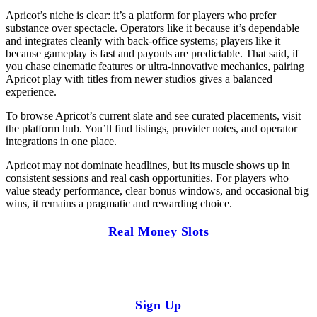
Apricot’s niche is clear: it’s a platform for players who prefer
substance over spectacle. Operators like it because it’s dependable
and integrates cleanly with back-office systems; players like it
because gameplay is fast and payouts are predictable. That said, if
you chase cinematic features or ultra-innovative mechanics, pairing
Apricot play with titles from newer studios gives a balanced
experience.
To browse Apricot’s current slate and see curated placements, visit
the platform hub. You’ll find listings, provider notes, and operator
integrations in one place.
Apricot may not dominate headlines, but its muscle shows up in
consistent sessions and real cash opportunities. For players who
value steady performance, clear bonus windows, and occasional big
wins, it remains a pragmatic and rewarding choice.
Real Money Slots
Sign Up