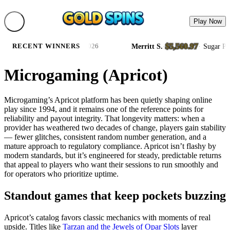
Play Now
$5,560.97
·
Thai Blossoms Slots
Merritt S.
·
·
Sugar Pop 
RECENT WINNERS
7/31/2026
Microgaming (Apricot)
Microgaming’s Apricot platform has been quietly shaping online
play since 1994, and it remains one of the reference points for
reliability and payout integrity. That longevity matters: when a
provider has weathered two decades of change, players gain stability
— fewer glitches, consistent random number generation, and a
mature approach to regulatory compliance. Apricot isn’t flashy by
modern standards, but it’s engineered for steady, predictable returns
that appeal to players who want their sessions to run smoothly and
for operators who prioritize uptime.
Standout games that keep pockets buzzing
Apricot’s catalog favors classic mechanics with moments of real
upside. Titles like
Tarzan and the Jewels of Opar Slots
layer