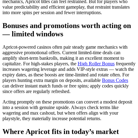
mechanics, Apricot titles can feel restrained. But for players who
value predictability and efficient gameplay, that restraint translates
into more spins per session and fewer interruptions.
Bonuses and promotions worth acting on
— limited windows
Apricot-powered casinos often pair steady game mechanics with
aggressive promotional offers. Current limited-time deals can
amplify short-term bankrolls, making it an excellent moment to
capitalize. For high-stakes players, the
High Roller Bonus
frequently
increases wagering leverage and adds VIP-style extras — watch the
expiry dates, as these boosts are time-limited and rotate often. For
players hunting extra margin on deposits, available
Bonus Codes
can deliver instant match funds or free spins; apply codes quickly
since offers are regularly refreshed.
Acting promptly on these promotions can convert a modest deposit
into a session with genuine upside. Always check terms like
wagering and max cashout, but when offers align with your
playstyle, they materially increase potential returns.
Where Apricot fits in today’s market